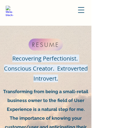
RESUME
Recovering Perfectionist.
Conscious Creator. Extroverted
Introvert.
Transforming from being a small-retail
business owner to the field of User
Experience is a natural step for me.
The importance of knowing your
customer/user and anticipating their