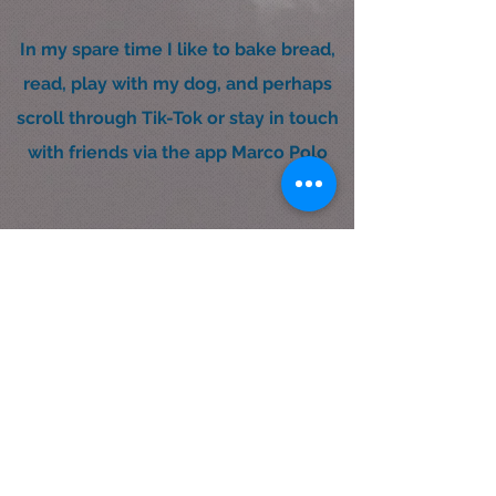
In my spare time I like to bake bread,
read, play with my dog, and perhaps
scroll through Tik-Tok or stay in touch
with friends via the app Marco Polo
UX/UI Design & Research
©2023 by MightyMela.com