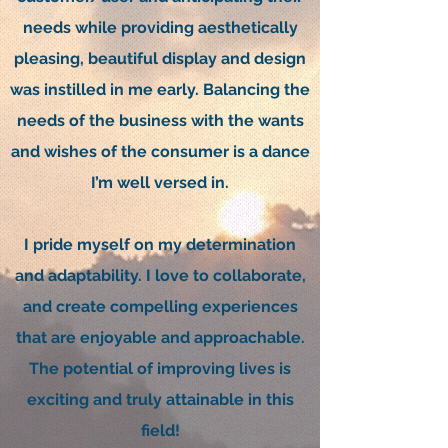
needs while providing aesthetically
pleasing, beautiful display and design
was instilled in me early. Balancing the
needs of the business with the wants
and wishes of the consumer is a dance
I’m well versed in.
I pride myself on my determination
and adaptability. I love to collaborate,
and create compelling experiences
that are enjoyable and approachable.
The potential of improving lives is
exciting and truly attainable in this
field!